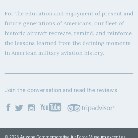
For the education and enjoyment of present and
future generations of Americans, our fleet of
historic aircraft recreate, remind, and reinforce
the lessons learned from the defining moments
in American military aviation history.
Join the conversation and read the reviews
© 2026 Arizona Commemorative Air Force Museum except as