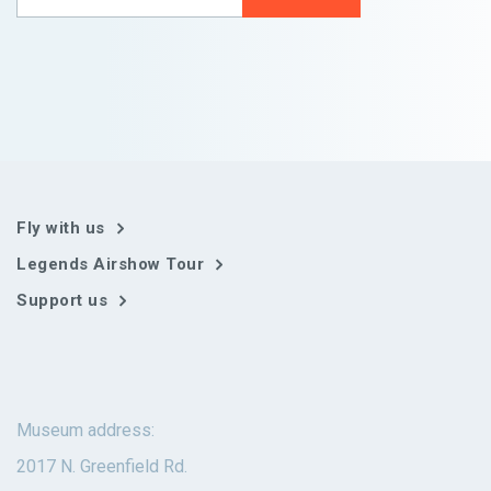
Fly with us
Legends Airshow Tour
Support us
Museum address:
2017 N. Greenfield Rd.