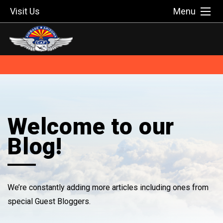
Visit Us
Menu
Welcome to our
Blog!
We’re constantly adding more articles including ones from
special Guest Bloggers.