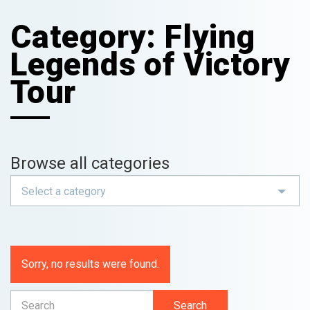
Category:
Flying
Legends of Victory
Tour
Browse all categories
Select a category
Sorry, no results were found.
Search