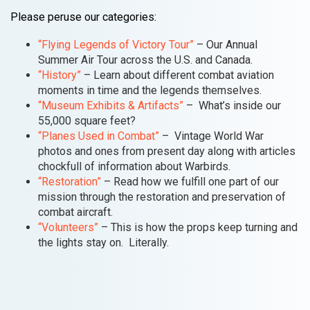
Please peruse our categories:
“Flying Legends of Victory Tour”
– Our Annual
Summer Air Tour across the U.S. and Canada.
“History”
– Learn about different combat aviation
moments in time and the legends themselves.
“Museum Exhibits & Artifacts”
– What’s inside our
55,000 square feet?
“Planes Used in Combat”
– Vintage World War
photos and ones from present day along with articles
chockfull of information about Warbirds.
“Restoration”
– Read how we fulfill one part of our
mission through the restoration and preservation of
combat aircraft.
“Volunteers”
– This is how the props keep turning and
the lights stay on. Literally.