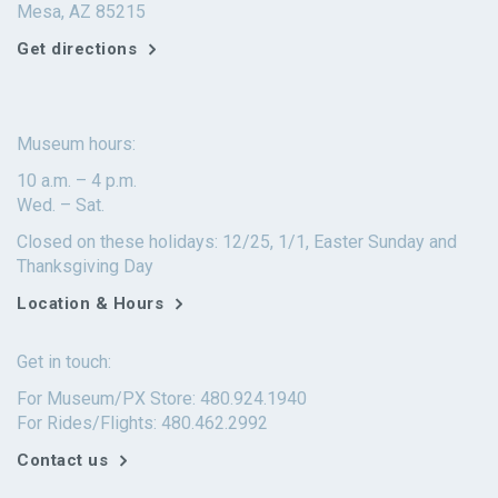
Mesa, AZ 85215
Get directions
Museum hours:
10 a.m. – 4 p.m.
Wed. – Sat.
Closed on these holidays: 12/25, 1/1, Easter Sunday and
Thanksgiving Day
Location & Hours
Get in touch:
For Museum/PX Store: 480.924.1940
For Rides/Flights: 480.462.2992
Contact us