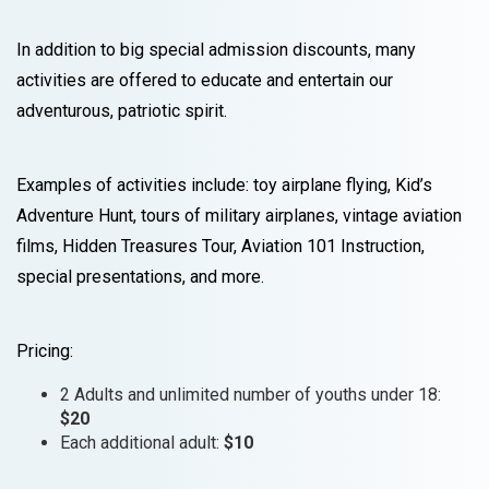
In addition to big special admission discounts, many
activities are offered to educate and entertain our
adventurous, patriotic spirit.
Examples of activities include: toy airplane flying, Kid’s
Adventure Hunt, tours of military airplanes, vintage aviation
films, Hidden Treasures Tour, Aviation 101 Instruction,
special presentations, and more.
Pricing:
2 Adults and unlimited number of youths under 18:
$20
Each additional adult:
$10