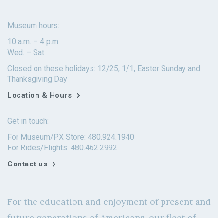
Museum hours:
10 a.m. – 4 p.m.
Wed. – Sat.
Closed on these holidays: 12/25, 1/1, Easter Sunday and
Thanksgiving Day
Location & Hours
Get in touch:
For Museum/PX Store: 480.924.1940
For Rides/Flights: 480.462.2992
Contact us
For the education and enjoyment of present and
future generations of Americans, our fleet of