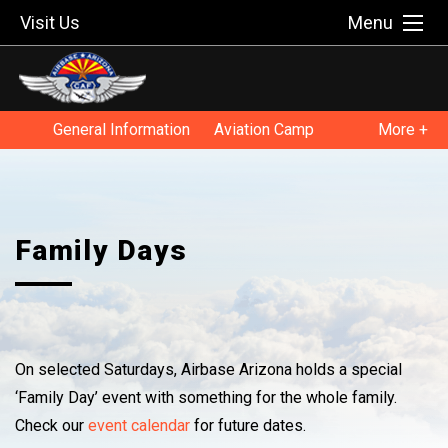
Visit Us
Menu
General Information
Aviation Camp
More +
Educators
Family Days
Museum Programs
Family Days
On selected Saturdays, Airbase Arizona holds a special
‘Family Day’ event with something for the whole family.
Check our
event calendar
for future dates.