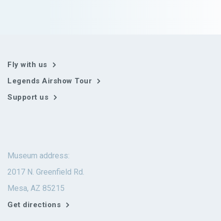
Fly with us
Legends Airshow Tour
Support us
Museum address:
2017 N. Greenfield Rd.
Mesa, AZ 85215
Get directions