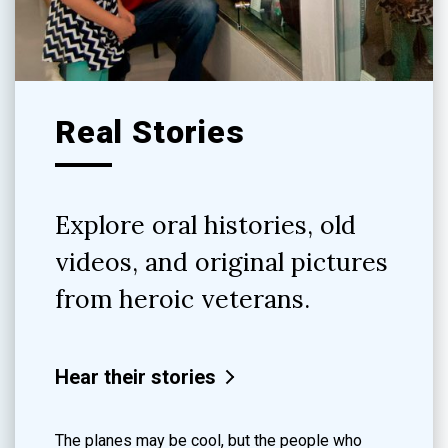
Real Stories
Explore oral histories, old
videos, and original pictures
from heroic veterans.
Hear their stories
The planes may be cool, but the people who