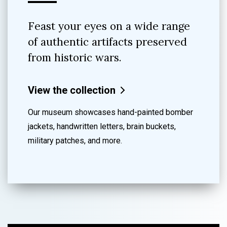
Feast your eyes on a wide range
of authentic artifacts preserved
from historic wars.
View the collection
Our museum showcases hand-painted bomber
jackets, handwritten letters, brain buckets,
military patches, and more.