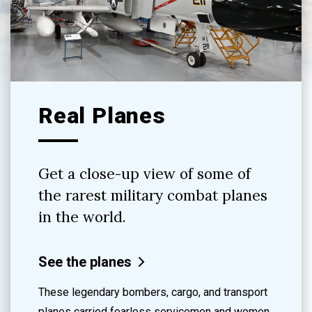
Real Planes
Get a close-up view of some of
the rarest military combat planes
in the world.
See the planes
These legendary bombers, cargo, and transport
planes carried fearless servicemen and women