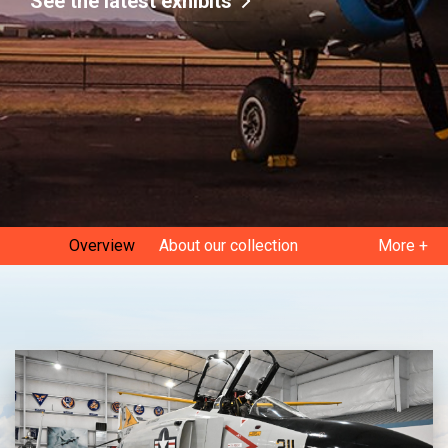
See the latest exhibits
Overview
About our collection
More +
Current exhibits
Gallery
Museum history