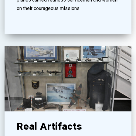
on their courageous missions.
Real Artifacts