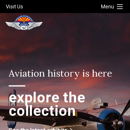
Visit Us
Menu
Aviation history is here
explore the
collection