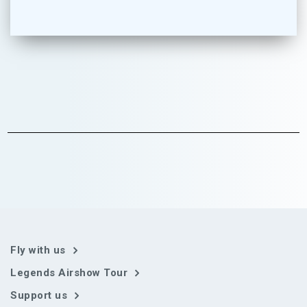
Fly with us
Legends Airshow Tour
Support us