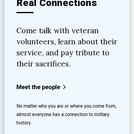
Real Connections
Come talk with veteran
volunteers, learn about their
service, and pay tribute to
their sacrifices.
Meet the people
No matter who you are or where you come from,
almost everyone has a connection to military
history.