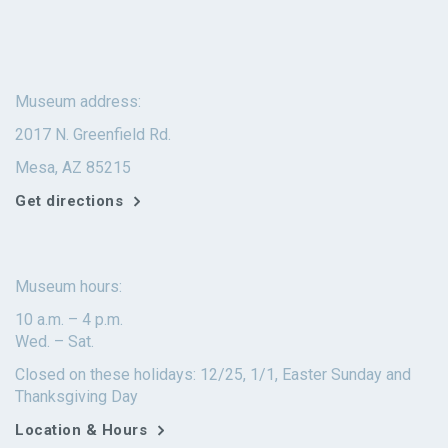
Museum address:
2017 N. Greenfield Rd.
Mesa, AZ 85215
Get directions
Museum hours:
10 a.m. – 4 p.m.
Wed. – Sat.
Closed on these holidays: 12/25, 1/1, Easter Sunday and
Thanksgiving Day
Location & Hours