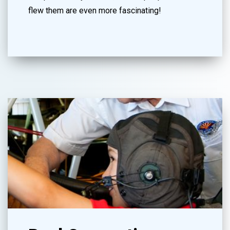
flew them are even more fascinating!