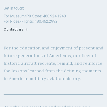
Get in touch:
For Museum/PX Store: 480.924.1940
For Rides/Flights: 480.462.2992
Contact us
For the education and enjoyment of present and
future generations of Americans, our fleet of
historic aircraft recreate, remind, and reinforce
the lessons learned from the defining moments
in American military aviation history.