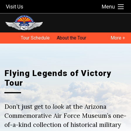
Visit Us
Menu
Tour Schedule
About the Tour
More +
Tour FAQ
Host a Tour Stop
Flying Legends of Victory
Tour
Don’t just get to
look
at the Arizona
Commemorative Air Force Museum’s one-
of-a-kind collection of historical military