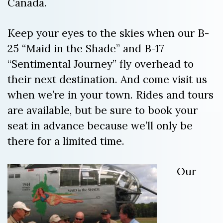
Canada.
Keep your eyes to the skies when our B-
25 “Maid in the Shade” and B-17
“Sentimental Journey” fly overhead to
their next destination. And come visit us
when we’re in your town. Rides and tours
are available, but be sure to book your
seat in advance because we’ll only be
there for a limited time.
Our