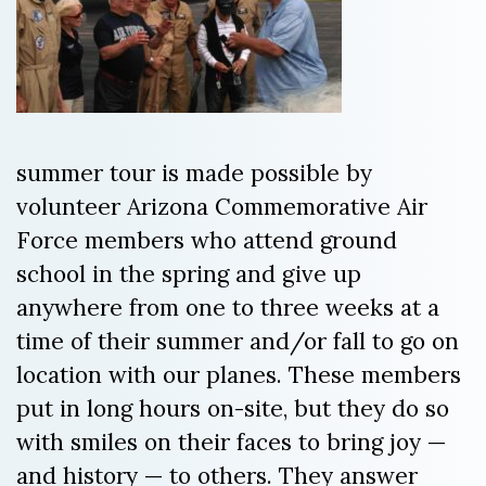
summer tour is made possible by
volunteer Arizona Commemorative Air
Force members who attend ground
school in the spring and give up
anywhere from one to three weeks at a
time of their summer and/or fall to go on
location with our planes. These members
put in long hours on-site, but they do so
with smiles on their faces to bring joy —
and history — to others. They answer