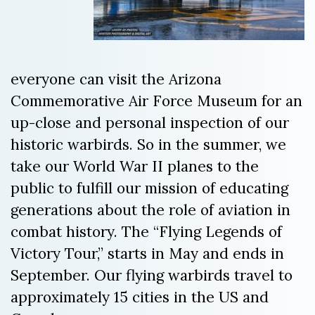
everyone can visit the Arizona
Commemorative Air Force Museum for an
up-close and personal inspection of our
historic warbirds. So in the summer, we
take our World War II planes to the
public to fulfill our mission of educating
generations about the role of aviation in
combat history. The “Flying Legends of
Victory Tour,” starts in May and ends in
September. Our flying warbirds travel to
approximately 15 cities in the US and