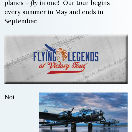
planes –
fly
in one! Our tour begins
every summer in May and ends in
September.
Not