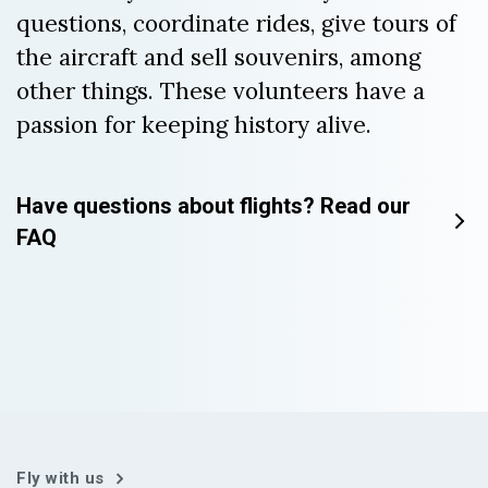
questions, coordinate rides, give tours of
the aircraft and sell souvenirs, among
other things. These volunteers have a
passion for keeping history alive.
Have questions about flights? Read our
FAQ
Fly with us