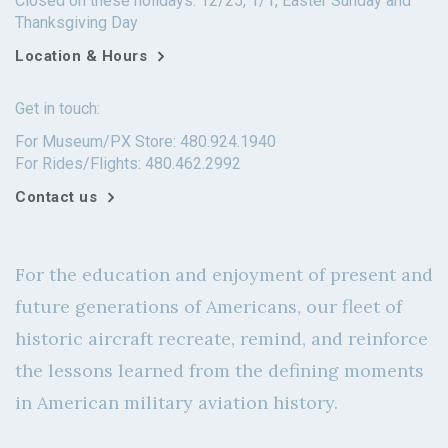
Closed on these holidays: 12/25, 1/1, Easter Sunday and
Thanksgiving Day
Location & Hours
Get in touch:
For Museum/PX Store: 480.924.1940
For Rides/Flights: 480.462.2992
Contact us
For the education and enjoyment of present and
future generations of Americans, our fleet of
historic aircraft recreate, remind, and reinforce
the lessons learned from the defining moments
in American military aviation history.