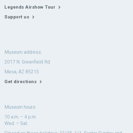
Legends Airshow Tour
Support us
Museum address:
2017 N. Greenfield Rd.
Mesa, AZ 85215
Get directions
Museum hours:
10 a.m. – 4 p.m.
Wed. – Sat.