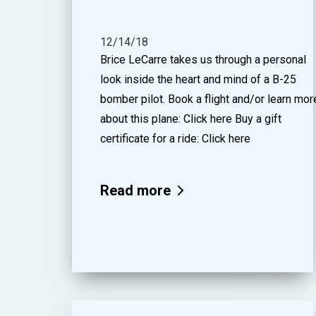
12/14/18
Brice LeCarre takes us through a personal
look inside the heart and mind of a B-25
bomber pilot. Book a flight and/or learn mor
about this plane: Click here Buy a gift
certificate for a ride: Click here
Read more