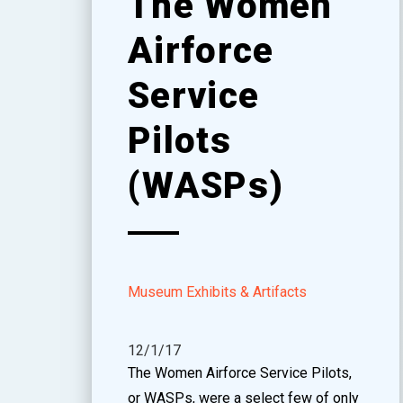
The Women
Airforce
Service
Pilots
(WASPs)
Museum Exhibits & Artifacts
12/1/17
The Women Airforce Service Pilots,
or WASPs, were a select few of only