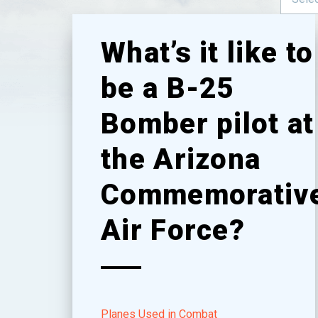
What’s it like to
be a B-25
Bomber pilot at
the Arizona
Commemorativ
Air Force?
Planes Used in Combat