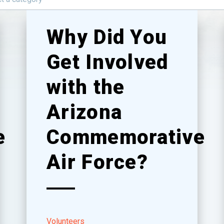
Why Did You
Get Involved
with the
Arizona
e
Commemorative
Air Force?
Volunteers