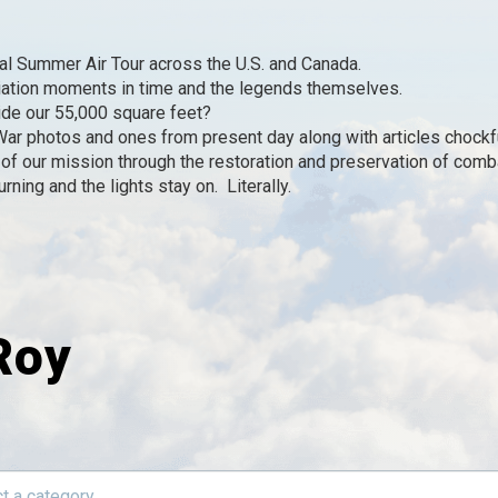
l Summer Air Tour across the U.S. and Canada.
iation moments in time and the legends themselves.
de our 55,000 square feet?
r photos and ones from present day along with articles chockfu
of our mission through the restoration and preservation of combat
ning and the lights stay on. Literally.
Roy
t a category