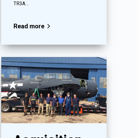
TR3A…
Read more