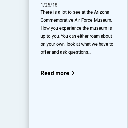
1/25/18
There is a lot to see at the Arizona
Commemorative Air Force Museum.
How you experience the museum is
up to you. You can either roam about
on your own, look at what we have to
offer and ask questions…
Read more