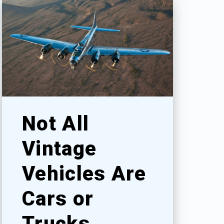
Not All
Vintage
Vehicles Are
Cars or
Trucks