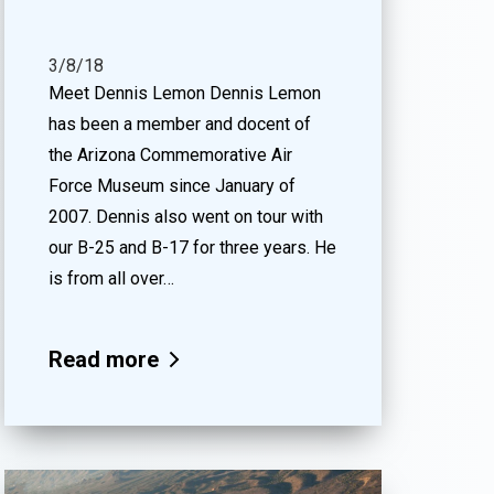
3/8/18
Meet Dennis Lemon Dennis Lemon
has been a member and docent of
the Arizona Commemorative Air
Force Museum since January of
2007. Dennis also went on tour with
our B-25 and B-17 for three years. He
is from all over…
Read more