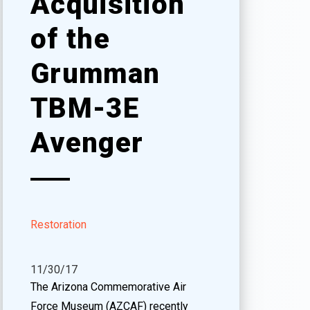
Acquisition
of the
Grumman
TBM-3E
Avenger
Restoration
11/30/17
The Arizona Commemorative Air
Force Museum (AZCAF) recently