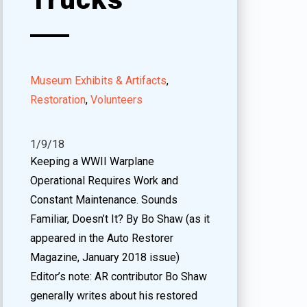
Museum Exhibits & Artifacts
,
Restoration
,
Volunteers
1/9/18
Keeping a WWII Warplane
Operational Requires Work and
Constant Maintenance. Sounds
Familiar, Doesn’t It? By Bo Shaw (as it
appeared in the Auto Restorer
Magazine, January 2018 issue)
Editor’s note: AR contributor Bo Shaw
generally writes about his restored