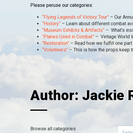
Please peruse our categories:
“Flying Legends of Victory Tour”
– Our Annua
“History”
– Learn about different combat av
“Museum Exhibits & Artifacts”
– What’s insi
“Planes Used in Combat”
– Vintage World Wa
“Restoration”
– Read how we fulfill one part 
“Volunteers”
– This is how the props keep tur
Author:
Jackie 
Browse all categories
Selec