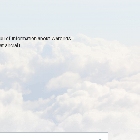
ll of information about Warbirds.
 aircraft.