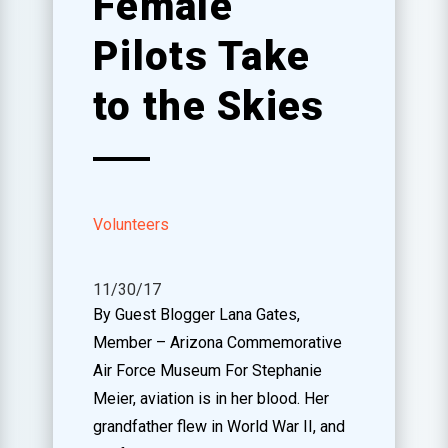
Female
Pilots Take
to the Skies
Volunteers
11/30/17
By Guest Blogger Lana Gates,
Member – Arizona Commemorative
Air Force Museum For Stephanie
Meier, aviation is in her blood. Her
grandfather flew in World War II, and