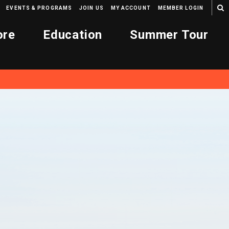
EVENTS & PROGRAMS
JOIN US
MY ACCOUNT
MEMBER LOGIN
ore
Education
Summer Tour