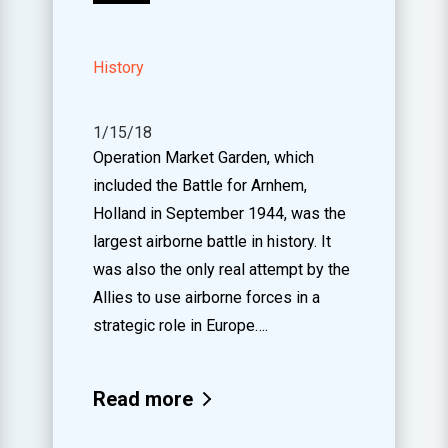
History
1/15/18
Operation Market Garden, which
included the Battle for Arnhem,
Holland in September 1944, was the
largest airborne battle in history. It
was also the only real attempt by the
Allies to use airborne forces in a
strategic role in Europe….
Read more