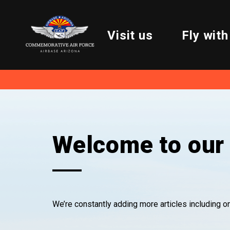
Visit us
Fly with
Welcome to our 
We’re constantly adding more articles including 