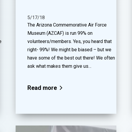
5/17/18
The Arizona Commemorative Air Force
Museum (AZCAF) is run 99% on
e
volunteers/members. Yes, you heard that
right- 99%! We might be biased – but we
have some of the best out there! We often
ask what makes them give us…
Read more