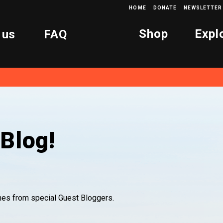
HOME
DONATE
NEWSLETTER
Shop
Expl
 us
FAQ
Blog!
ones from special Guest Bloggers.