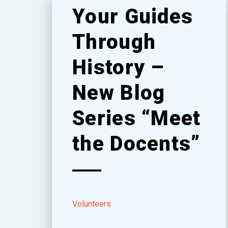
Your Guides
Through
History –
New Blog
Series “Meet
the Docents”
Volunteers