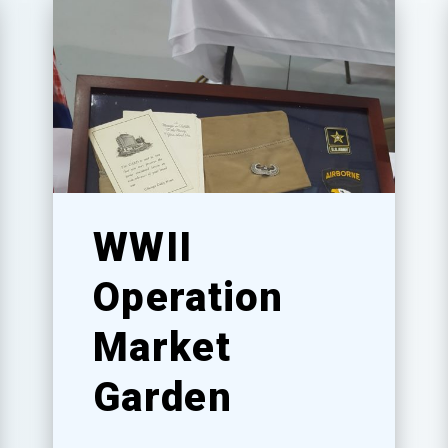
WWII
Operation
Market
Garden