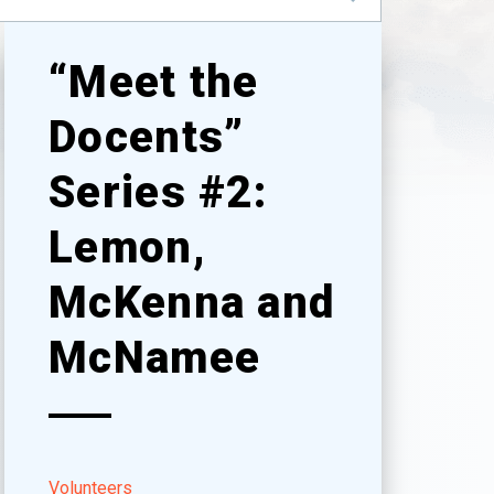
“Meet the
Docents”
Series #2:
Lemon,
McKenna and
McNamee
Volunteers