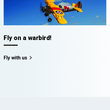
Fly on a warbird!
Fly with us