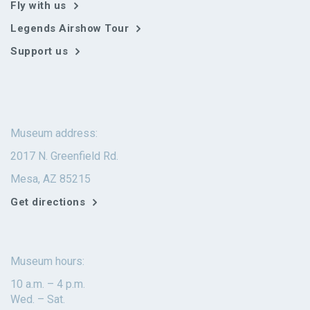
Fly with us
Legends Airshow Tour
Support us
Museum address:
2017 N. Greenfield Rd.
Mesa, AZ 85215
Get directions
Museum hours:
10 a.m. – 4 p.m.
Wed. – Sat.