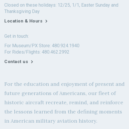
Closed on these holidays: 12/25, 1/1, Easter Sunday and
Thanksgiving Day
Location & Hours
Get in touch:
For Museum/PX Store: 480.924.1940
For Rides/Flights: 480.462.2992
Contact us
For the education and enjoyment of present and
future generations of Americans, our fleet of
historic aircraft recreate, remind, and reinforce
the lessons learned from the defining moments
in American military aviation history.