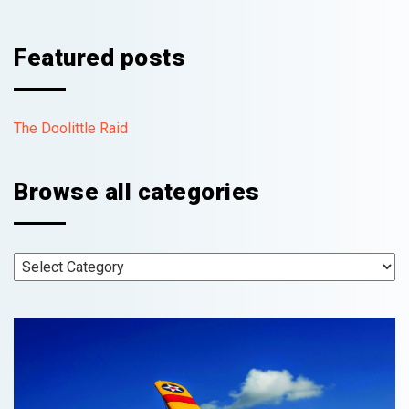
Featured posts
The Doolittle Raid
Browse all categories