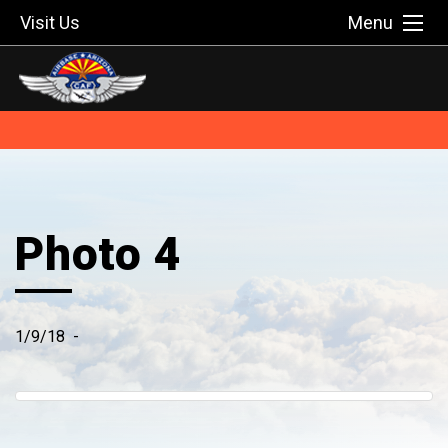
Visit Us
Menu
Photo 4
1/9/18
-