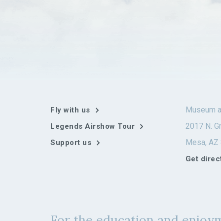
Museum a
Fly with us
2017 N. Gr
Legends Airshow Tour
Mesa, AZ
Support us
Get direc
For the education and enjoym