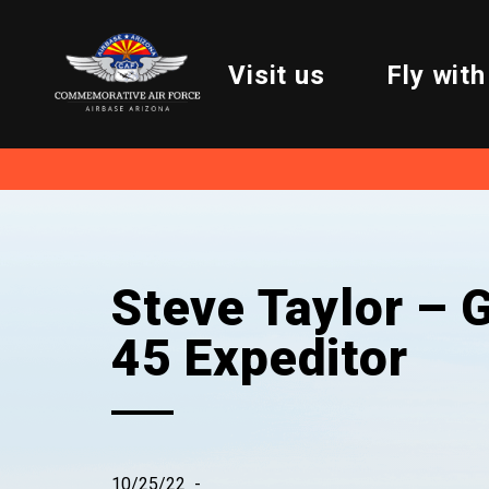
Visit us
Fly with
Steve Taylor – G
45 Expeditor
10/25/22
-