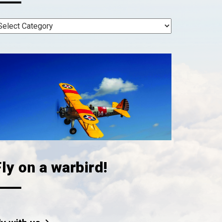
ly on a warbird!