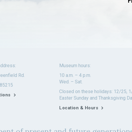
F
ddress:
Museum hours:
eenfield Rd.
10 a.m. – 4 p.m.
Wed. – Sat.
 85215
Closed on these holidays: 12/25, 1
tions
Easter Sunday and Thanksgiving D
Location & Hours
ent of present and future generations