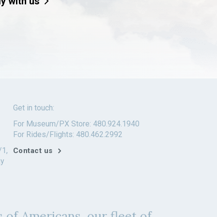
ly with us
Get in touch:
For Museum/PX Store: 480.924.1940
For Rides/Flights: 480.462.2992
/1,
Contact us
ay
 of Americans, our fleet of