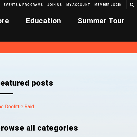
EVENTS & PROGRAMS
JOIN US
MY ACCOUNT
MEMBER LOGIN
ore
Education
Summer Tour
eatured posts
e Doolittle Raid
rowse all categories