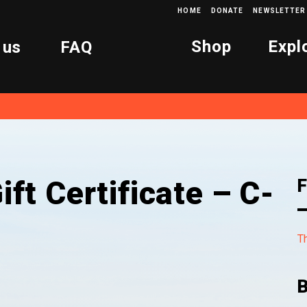
HOME
DONATE
NEWSLETTER
Shop
Expl
 us
FAQ
ift Certificate – C-
F
Th
B