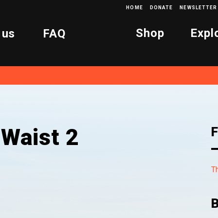
HOME
DONATE
NEWSLETTER
Shop
Expl
 us
FAQ
 Waist 2
F
Th
B