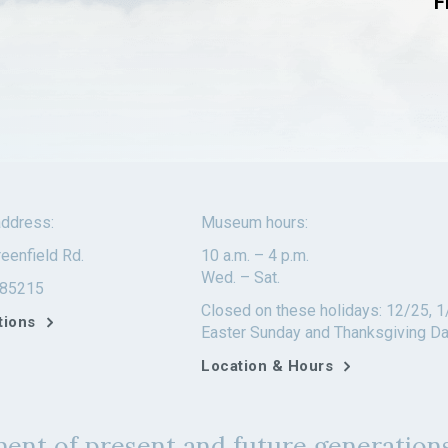
F
ddress:
Museum hours:
eenfield Rd.
10 a.m. – 4 p.m.
Wed. – Sat.
 85215
Closed on these holidays: 12/25, 1
tions
Easter Sunday and Thanksgiving D
Location & Hours
ent of present and future generations