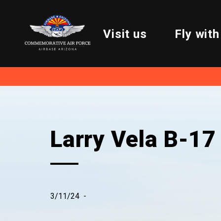
Visit us
Fly with
Larry Vela B-17
3/11/24
-