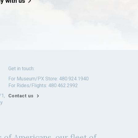
ly with us
Get in touch:
For Museum/PX Store: 480.924.1940
For Rides/Flights: 480.462.2992
/1,
Contact us
ay
 of Americans, our fleet of