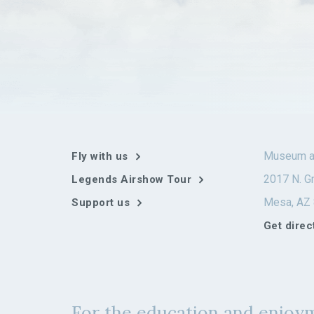
Museum a
Fly with us
2017 N. Gr
Legends Airshow Tour
Mesa, AZ
Support us
Get direc
For the education and enjoym