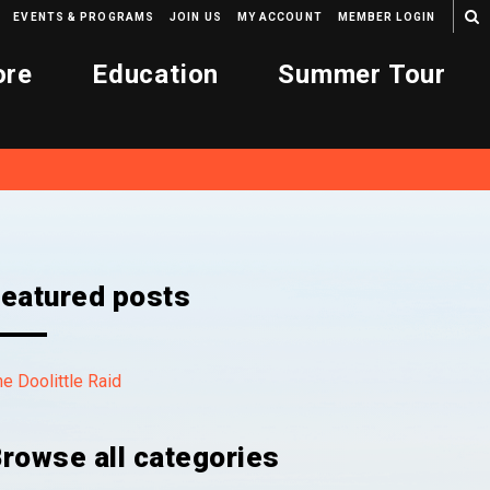
EVENTS & PROGRAMS
JOIN US
MY ACCOUNT
MEMBER LOGIN
ore
Education
Summer Tour
eatured posts
e Doolittle Raid
rowse all categories