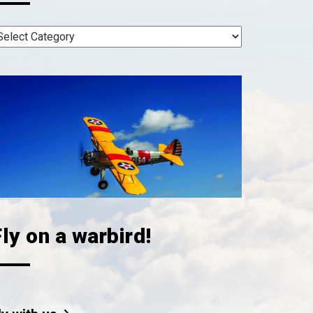
ly on a warbird!