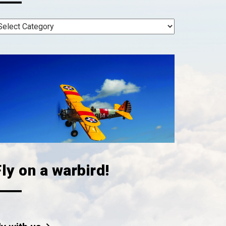
ly on a warbird!