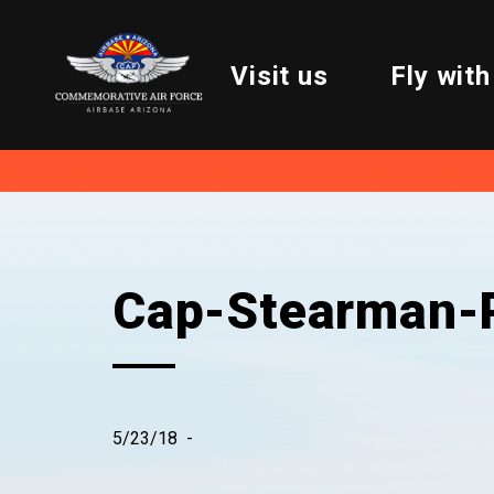
Visit us
Fly with
Cap-Stearman-P
5/23/18
-