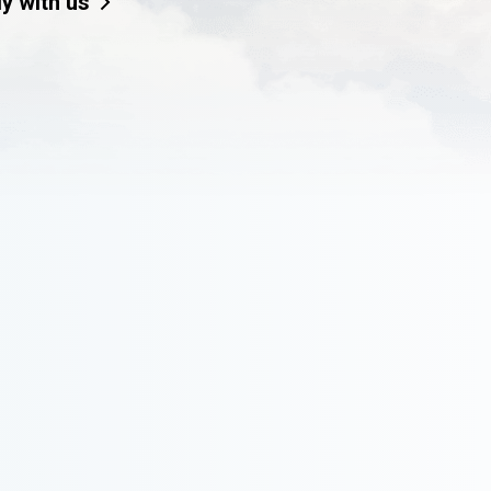
ly with us