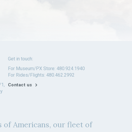
Get in touch:
For Museum/PX Store: 480.924.1940
For Rides/Flights: 480.462.2992
/1,
Contact us
ay
 of Americans, our fleet of