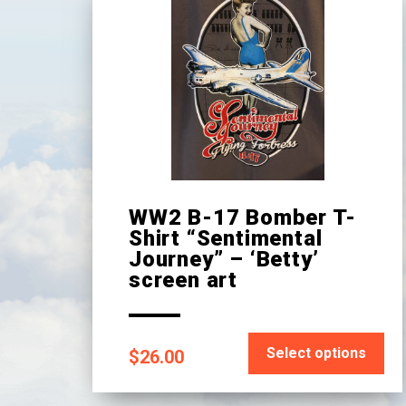
WW2 B-17 Bomber T-
Shirt “Sentimental
Journey” – ‘Betty’
screen art
This
Select options
$
26.00
product
has