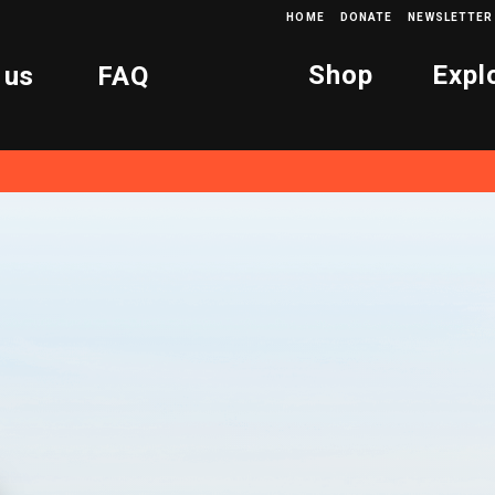
HOME
DONATE
NEWSLETTER
Shop
Expl
 us
FAQ