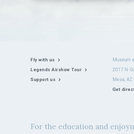
multiple
variants.
The
options
may
be
chosen
on
the
Museum a
Fly with us
product
page
2017 N. Gr
Legends Airshow Tour
Mesa, AZ
Support us
Get direc
For the education and enjoym