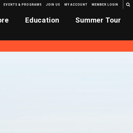
EVENTS & PROGRAMS
JOIN US
MY ACCOUNT
MEMBER LOGIN
ore
Education
Summer Tour