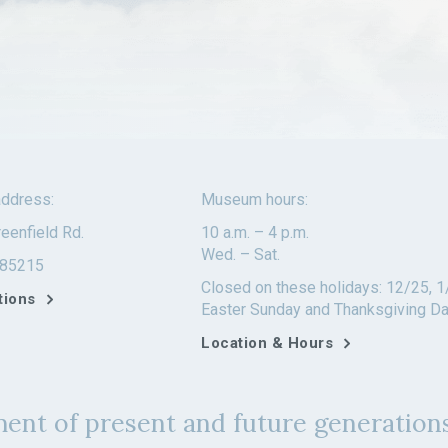
ddress:
Museum hours:
eenfield Rd.
10 a.m. – 4 p.m.
Wed. – Sat.
 85215
Closed on these holidays: 12/25, 1
tions
Easter Sunday and Thanksgiving D
Location & Hours
ent of present and future generations