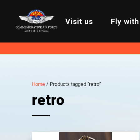
Visit us
Fly with
Home
/ Products tagged “retro”
retro