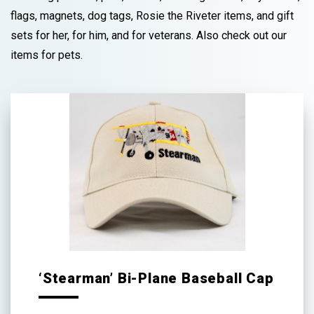
flags, magnets, dog tags, Rosie the Riveter items, and gift
sets for her, for him, and for veterans. Also check out our
items for pets.
‘Stearman’ Bi-Plane Baseball Cap