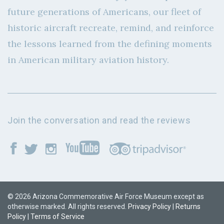
future generations of Americans, our fleet of
historic aircraft recreate, remind, and reinforce
the lessons learned from the defining moments
in American military aviation history.
Join the conversation and read the reviews
© 2026 Arizona Commemorative Air Force Museum except as
otherwise marked. All rights reserved.
Privacy Policy
|
Returns
Policy
|
Terms of Service