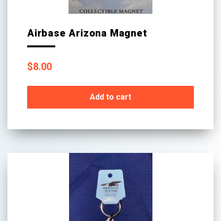
page
Airbase Arizona Magnet
$
8.00
Add to cart