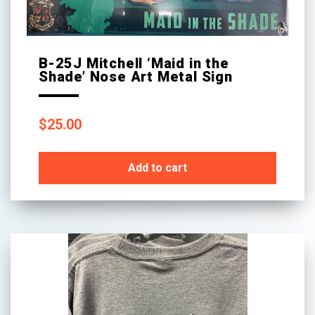
B-25J Mitchell ‘Maid in the
Shade’ Nose Art Metal Sign
$
25.00
Add to cart