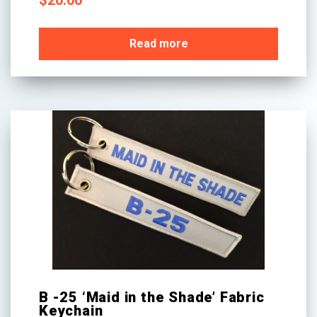
$
20.00
Read more
B -25 ‘Maid in the Shade’ Fabric
Keychain