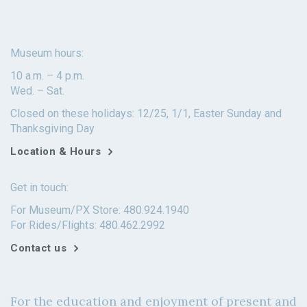
Museum hours:
10 a.m. – 4 p.m.
Wed. – Sat.
Closed on these holidays: 12/25, 1/1, Easter Sunday and
Thanksgiving Day
Location & Hours
Get in touch:
For Museum/PX Store: 480.924.1940
For Rides/Flights: 480.462.2992
Contact us
For the education and enjoyment of present and