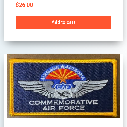
$
26.00
Add to cart