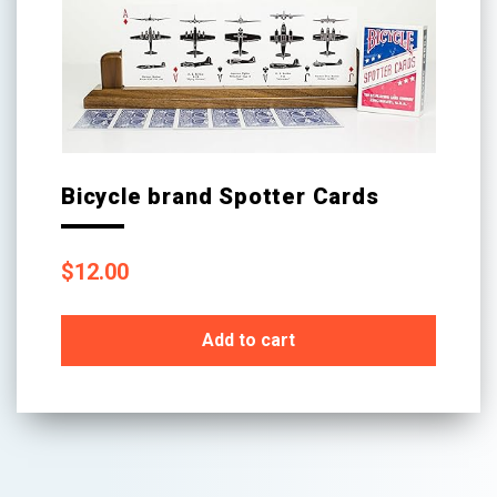
Bicycle brand Spotter Cards
$
12.00
Add to cart