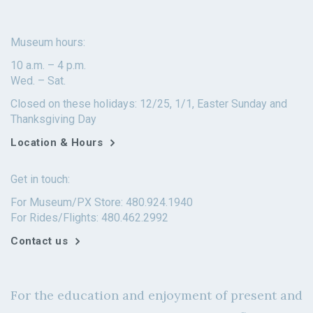
Museum hours:
10 a.m. – 4 p.m.
Wed. – Sat.
Closed on these holidays: 12/25, 1/1, Easter Sunday and
Thanksgiving Day
Location & Hours
Get in touch:
For Museum/PX Store: 480.924.1940
For Rides/Flights: 480.462.2992
Contact us
For the education and enjoyment of present and