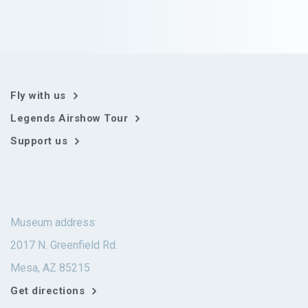
Fly with us
Legends Airshow Tour
Support us
Museum address:
2017 N. Greenfield Rd.
Mesa, AZ 85215
Get directions