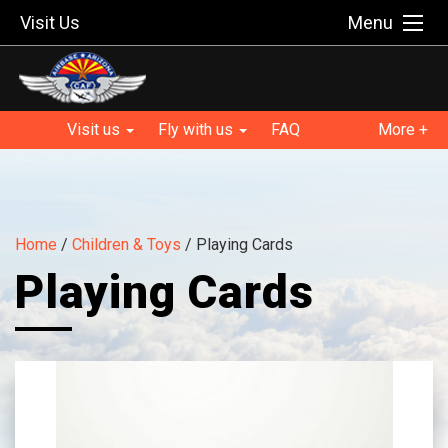
Visit Us
Menu
Visit us
Fly with us
FAQ
More +
Home
/
Children & Toys
/ Playing Cards
Playing Cards