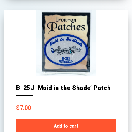
B-25J ‘Maid in the Shade’ Patch
$
7.00
Add to cart