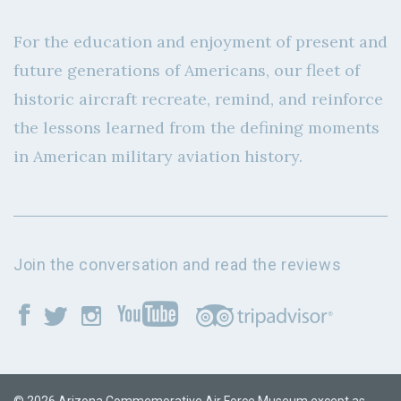
For the education and enjoyment of present and
future generations of Americans, our fleet of
historic aircraft recreate, remind, and reinforce
the lessons learned from the defining moments
in American military aviation history.
Join the conversation and read the reviews
© 2026 Arizona Commemorative Air Force Museum except as