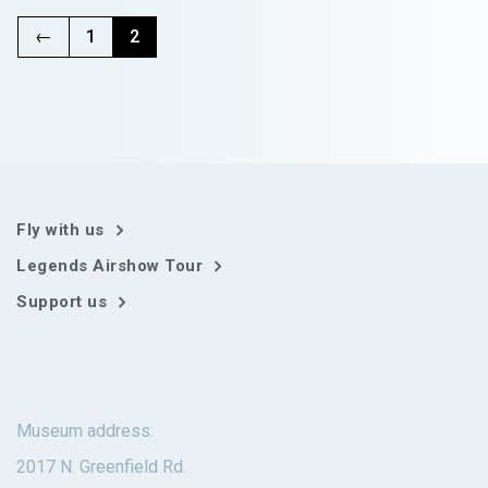
variants.
The
←
1
2
options
may
be
chosen
on
the
product
page
Fly with us
Legends Airshow Tour
Support us
Museum address:
2017 N. Greenfield Rd.