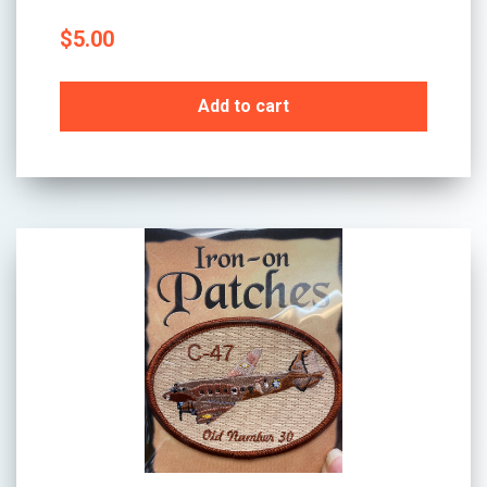
$
5.00
Add to cart