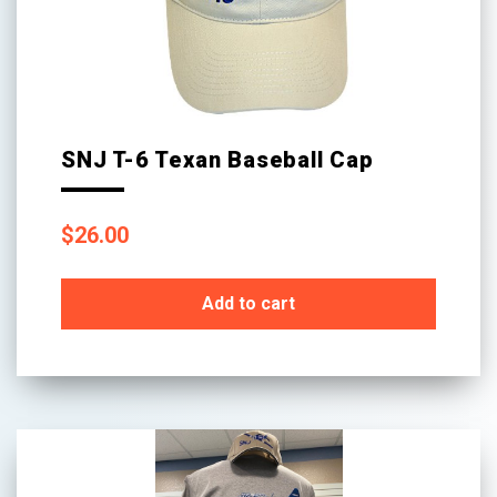
SNJ T-6 Texan Baseball Cap
$
26.00
Add to cart