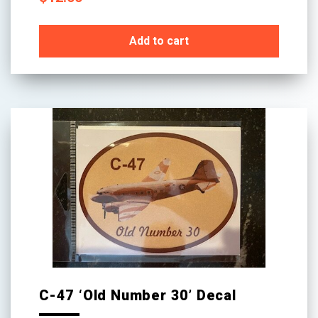
Add to cart
C-47 ‘Old Number 30’ Decal