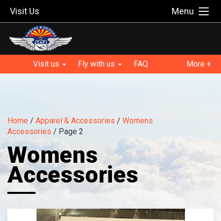
Visit Us
Menu
Visit us
Fly with us
FAQ
More +
Home
/
Apparel & Accessories
/
Womens
Accessories
/ Page 2
Womens
Accessories