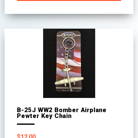
B-25J WW2 Bomber Airplane
Pewter Key Chain
$
12.00