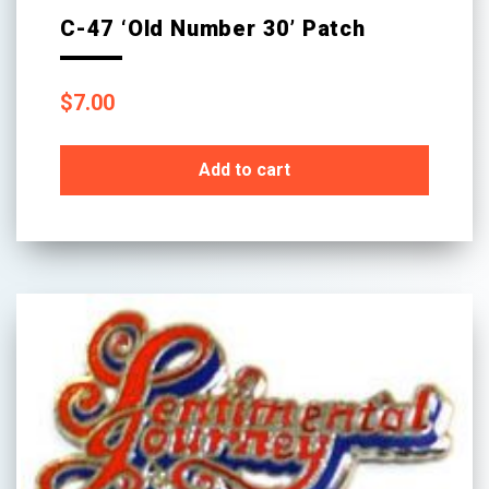
C-47 ‘Old Number 30’ Patch
$
7.00
Add to cart