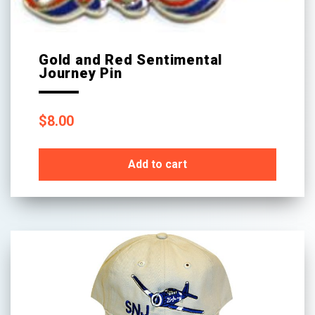
Gold and Red Sentimental
Journey Pin
$
8.00
Add to cart