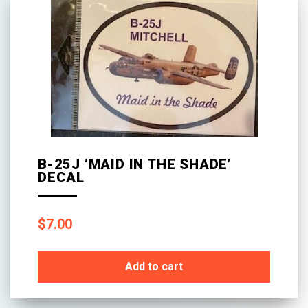
B-25J ‘MAID IN THE SHADE’
DECAL
$
7.00
Add to cart