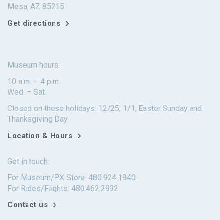
Mesa, AZ 85215
Get directions
Museum hours:
10 a.m. – 4 p.m.
Wed. – Sat.
Closed on these holidays: 12/25, 1/1, Easter Sunday and
Thanksgiving Day
Location & Hours
Get in touch:
For Museum/PX Store: 480.924.1940
For Rides/Flights: 480.462.2992
Contact us