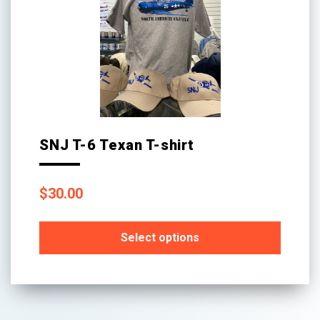
SNJ T-6 Texan T-shirt
$
30.00
Select options
This
product
has
multiple