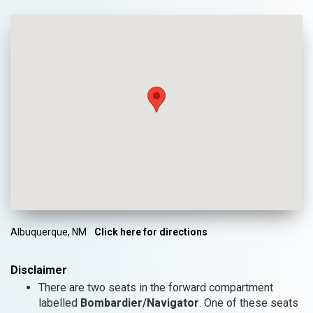
Albuquerque, NM
Click here for directions
Disclaimer
There are two seats in the forward compartment
labelled
Bombardier/Navigator
. One of these seats