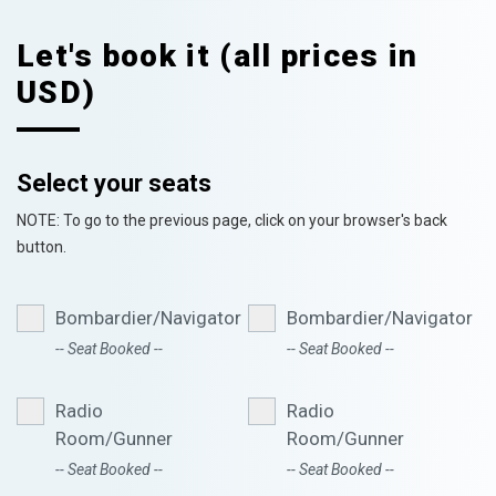
Let's book it (all prices in
USD)
Select your seats
NOTE: To go to the previous page, click on your browser's back
button.
Bombardier/Navigator
Bombardier/Navigator
-- Seat Booked --
-- Seat Booked --
Radio
Radio
Room/Gunner
Room/Gunner
-- Seat Booked --
-- Seat Booked --