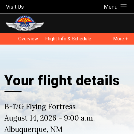
Visit Us
Menu
Overview
Flight Info & Schedule
More +
Flight FAQ
Flying Legends of Victory Tour
Your flight details
B-17G Flying Fortress
August 14, 2026 - 9:00 a.m.
Albuquerque, NM