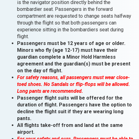
is the navigator position directly behind the
bombardier seat. Passengers in the forward
compartment are requested to change seats halfway
through the flight so that both passengers can
experience sitting in the bombardiers seat during
flight.
Passengers must be 12 years of age or older.
Minors who fly (age 12-17) must have their
guardian complete a Minor Hold Harmless
agreement and the guardian(s) must be present
on the day of flight.
For safety reasons, all passengers must wear close-
toed shoes. No Sandals or flip-flops will be allowed.
Long pants are recommended.
Passenger flight suits will be offered for the
duration of flight. Passengers have the option to
decline the flight suit if they are wearing long
pants.
All flights take-off from and land at the same
airport.
For your safety and ours, Passengers must be able to