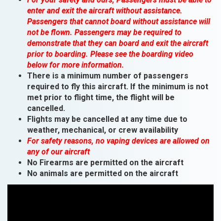
enter and exit the aircraft without assistance.
Passengers that cannot board without assistance will
not be flown. Passengers may be required to
demonstrate that they can board and exit the aircraft
prior to boarding. Please see the boarding video
below for more information.
There is a minimum number of passengers
required to fly this aircraft. If the minimum is not
met prior to flight time, the flight will be
cancelled.
Flights may be cancelled at any time due to
weather, mechanical, or crew availability
For safety reasons, no vaping devices are allowed on
any of our aircraft
No Firearms are permitted on the aircraft
No animals are permitted on the aircraft