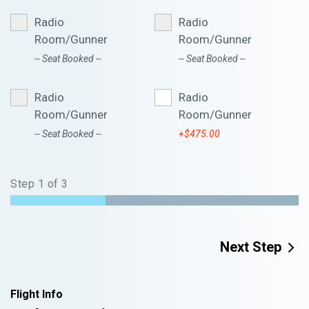
Radio
Radio
Room/Gunner
Room/Gunner
-- Seat Booked --
-- Seat Booked --
Radio
Radio
Room/Gunner
Room/Gunner
-- Seat Booked --
+$475.00
Step
1
of
3
Next Step
Flight Info