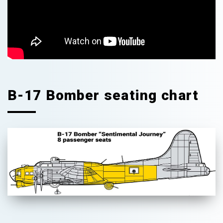
B-17 Bomber seating chart