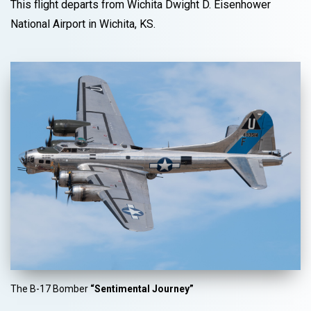
This flight departs from Wichita Dwight D. Eisenhower
National Airport in Wichita, KS.
The B-17 Bomber
“Sentimental Journey”