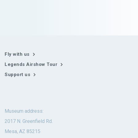
Fly with us
Legends Airshow Tour
Support us
Museum address:
2017 N. Greenfield Rd.
Mesa, AZ 85215