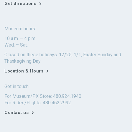
Get directions
Museum hours:
10 a.m. – 4 p.m.
Wed. – Sat.
Closed on these holidays: 12/25, 1/1, Easter Sunday and
Thanksgiving Day
Location & Hours
Get in touch:
For Museum/PX Store: 480.924.1940
For Rides/Flights: 480.462.2992
Contact us