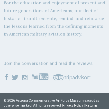
For the education and enjoyment of present and
future generations of Americans, our fleet of
historic aircraft recreate, remind, and reinforce
the lessons learned from the defining moments
in American military aviation history.
Join the conversation and read the reviews
© 2026 Arizona Commemorative Air Force Museum except as
otherwise marked. All rights reserved.
Privacy Policy
|
Returns