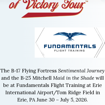
The B-17 Flying Fortress
Sentimental Journey
and the B-25 Mitchell
Maid in the Shade
will
be at Fundamentals Flight Training at Erie
International Airport/Tom Ridge Field in
Erie, PA June 30 – July 5, 2026.