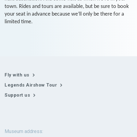
town. Rides and tours are available, but be sure to book
your seat in advance because we’ll only be there for a
limited time.
Fly with us
Legends Airshow Tour
Support us
Museum address: