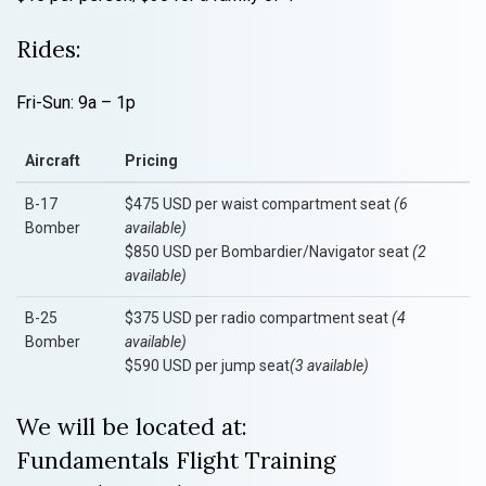
Rides:
Fri-Sun: 9a – 1p
Aircraft
Pricing
B-17
$475 USD per waist compartment seat
(6
Bomber
available)
$850 USD per Bombardier/Navigator seat
(2
available)
B-25
$375 USD per radio compartment seat
(4
Bomber
available)
$590 USD per jump seat
(3 available)
We will be located at:
Fundamentals Flight Training