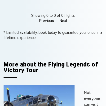
Showing 0 to 0 of 0 flights
Previous
Next
* Limited availability, book today to guarantee your once in a
lifetime experience.
More about the Flying Legends of
Victory Tour
Not
everyone
can visit