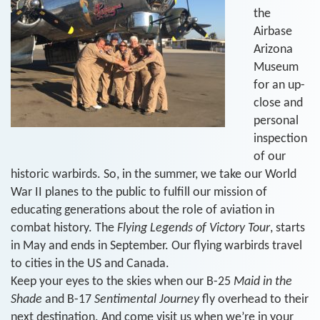
the
Airbase
Arizona
Museum
for an up-
close and
personal
inspection
of our
historic warbirds. So, in the summer, we take our World
War II planes to the public to fulfill our mission of
educating generations about the role of aviation in
combat history. The
Flying Legends of Victory Tour
, starts
in May and ends in September. Our flying warbirds travel
to cities in the US and Canada.
Keep your eyes to the skies when our B-25
Maid in the
Shade
and B-17
Sentimental Journey
fly overhead to their
next destination. And come visit us when we’re in your