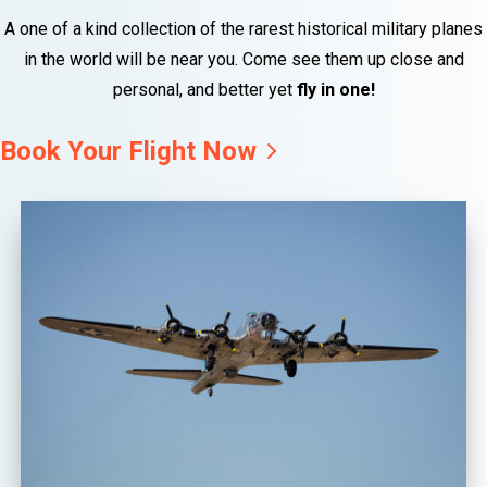
A one of a kind collection of the rarest historical military planes
in the world will be near you. Come see them up close and
personal, and better yet
fly in one!
Book Your Flight Now