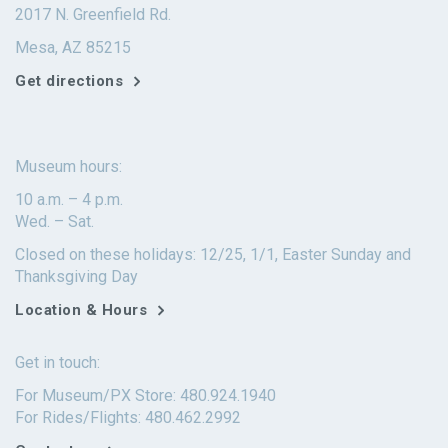
2017 N. Greenfield Rd.
Mesa, AZ 85215
Get directions
Museum hours:
10 a.m. – 4 p.m.
Wed. – Sat.
Closed on these holidays: 12/25, 1/1, Easter Sunday and
Thanksgiving Day
Location & Hours
Get in touch:
For Museum/PX Store: 480.924.1940
For Rides/Flights: 480.462.2992