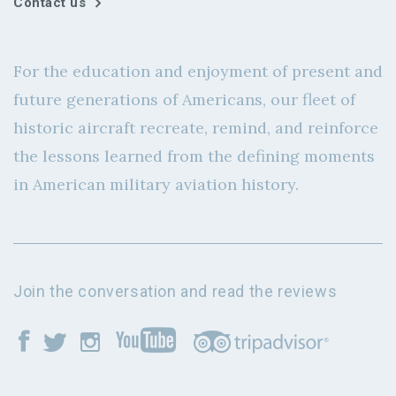
Contact us
For the education and enjoyment of present and
future generations of Americans, our fleet of
historic aircraft recreate, remind, and reinforce
the lessons learned from the defining moments
in American military aviation history.
Join the conversation and read the reviews