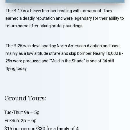
The B-17 is a heavy bomber bristling with armament. They
earned a deadly reputation and were legendary for their ability to
return home after taking brutal poundings.
The B-25 was developed by North American Aviation and used
mainly as a low altitude strafe and skip bomber. Nearly 10,000 B-
25s were produced and “Maid in the Shade” is one of 34 still
flying today.
Ground Tours:
Tue-Thur: 9a – 5p
Fri-Sun: 2p – 6p
$15 per person/$30 for a family of 4