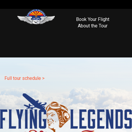
Book Your Flight
About the Tour
Full tour schedule >