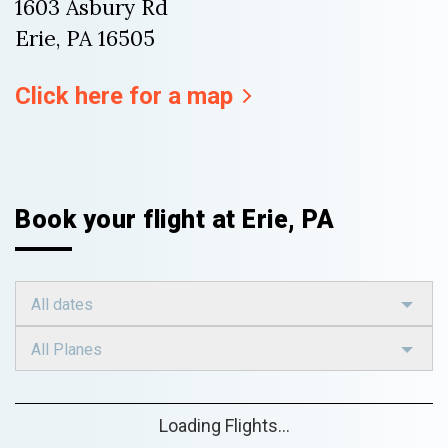
1603 Asbury Rd
Erie, PA 16505
Click here for a map
Book your flight at Erie, PA
All dates
All Planes
Loading Flights...